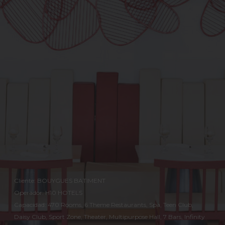
Cliente: BOUYGUES BATIMENT
Operador: H10 HOTELS
Capacidad: 470 Rooms, 6 Theme Restaurants, Spa, Teen Club,
Daisy Club, Sport Zone, Theater, Multipurpose Hall, 7 Bars, Infinity