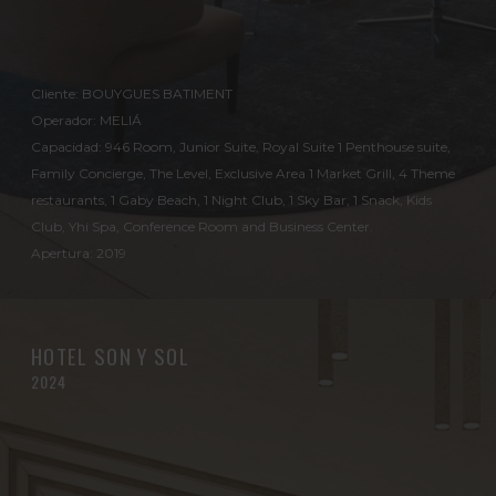
Cliente: BOUYGUES BATIMENT
Operador: MELIÁ
Capacidad: 946 Room, Junior Suite, Royal Suite 1 Penthouse suite,
Family Concierge, The Level, Exclusive Area 1 Market Grill, 4 Theme
restaurants, 1 Gaby Beach, 1 Night Club, 1 Sky Bar, 1 Snack, Kids
Club, Yhi Spa, Conference Room and Business Center.
Apertura: 2019
HOTEL SON Y SOL
2024