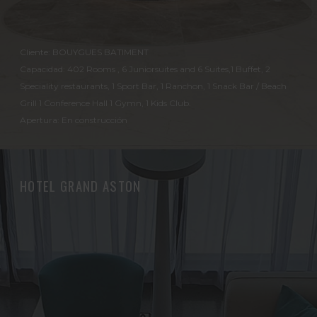
Cliente: BOUYGUES BATIMENT
Capacidad: 402 Rooms , 6 Juniorsuites and 6 Suites,1 Buffet, 2
Speciality restaurants, 1 Sport Bar, 1 Ranchon, 1 Snack Bar / Beach
Grill 1 Conference Hall 1 Gymn, 1 Kids Club.
Apertura: En construcción
HOTEL GRAND ASTON