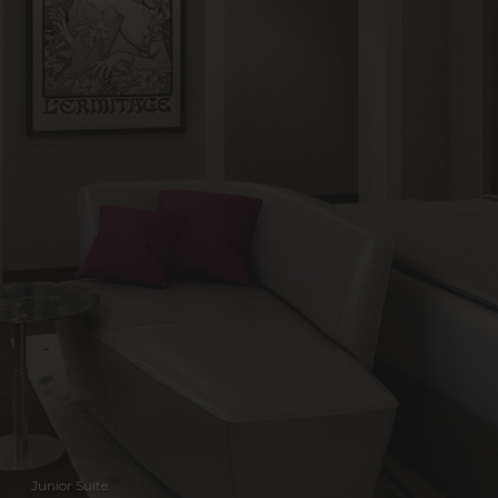
Junior Suite