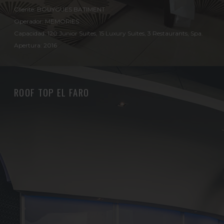
Cliente: BOUYGUES BATIMENT
Operador: MEMORIES
Capacidad: 120 Junior Suites, 15 Luxury Suites, 3 Restaurants, Spa.
Apertura: 2016
ROOF TOP EL FARO