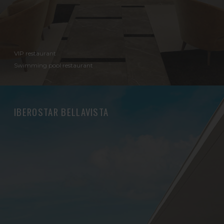
VIP restaurant
Swimming pool restaurant
IBEROSTAR BELLAVISTA