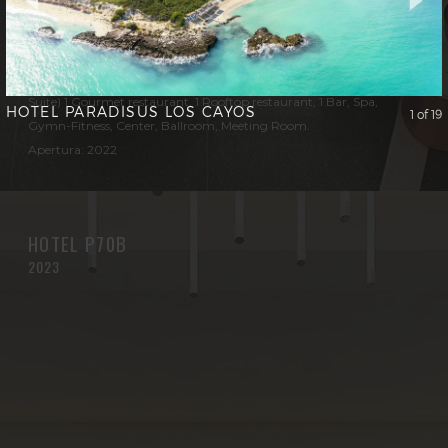
Cliente: BOUYGUES BATIMENT
Operador: ASTON HOTEL
Capacidad: 600 Rooms (De Luxe, Club, Junior Suite and Aston
Suite) 1 Gourmet restaurant, 1 Rooftop restaurant, 1 Bar, Spa,
HOTEL PARADISUS LOS CAYOS
1 of 19
Gymn-Fitness, Center, Ballroom, Meeting Room.
Apertura: 2022
HOTEL P70B
2023