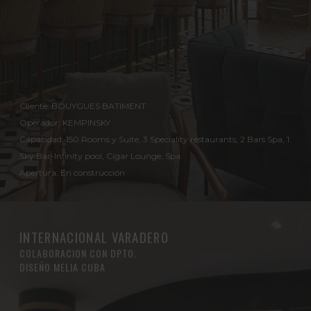
Cliente: BOUYGUES BATIMENT
Operador: KEMPINSKY
Capacidad: 150 Rooms y Suite, 3 Speciality restaurants, 2 Bars Spa, 1
Sky Bar-Infinity pool, Cigar Lounge, Spa.
Apertura: En construcción
INTERNACIONAL VARADERO
COLABORACION CON DPTO.
DISEÑO MELIA CUBA