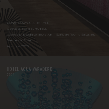
Cliente: BOUYGUES BATIMENT
Operador: SOFITEL HOTELS
Capacidad: Design collaboration in Standard Rooms, Suites and
Presidential Suite.
Apertura: 2020
HOTEL AQUA VARADERO
2023