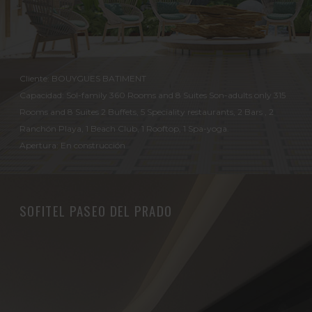
Cliente: BOUYGUES BATIMENT
Capacidad: Sol-family 360 Rooms and 8 Suites Son-adults only 315
Rooms and 8 Suites 2 Buffets, 5 Speciality restaurants, 2 Bars , 2
Ranchón Playa, 1 Beach Club, 1 Rooftop, 1 Spa-yoga.
Apertura: En construcción
SOFITEL PASEO DEL PRADO