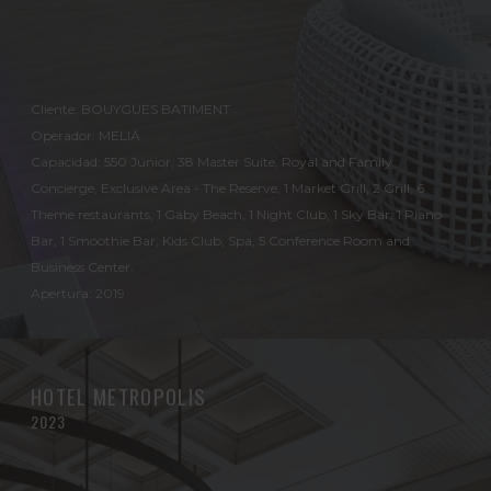
Cliente: BOUYGUES BATIMENT
Operador: MELIÁ
Capacidad: 550 Junior, 38 Master Suite, Royal and Family
Concierge, Exclusive Area - The Reserve, 1 Market Grill, 2 Grill, 6
Theme restaurants, 1 Gaby Beach, 1 Night Club, 1 Sky Bar, 1 Piano
Bar, 1 Smoothie Bar, Kids Club, Spa, 5 Conference Room and
Business Center.
Apertura: 2019
HOTEL METROPOLIS
2023