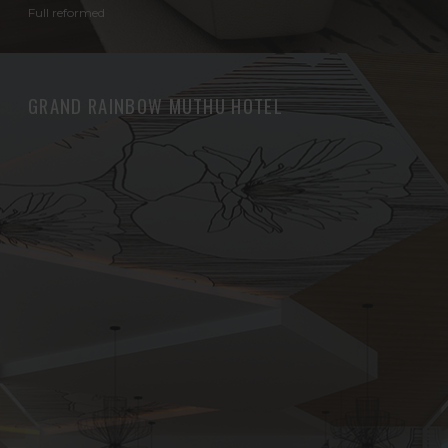
Full reformed
GRAND RAINBOW MUTHU HOTEL