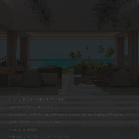
Cliente: BOUYGUES BATIMENT
Operador: MUTHU HOTELS
Capacidad: 248 Standard Rooms, Junior Suites, Suites, 5 Theme
Restaurants, 2 Bar, Relax Area.
Apertura: 2020
*PRIMER HOTEL LGTB DE CUBA