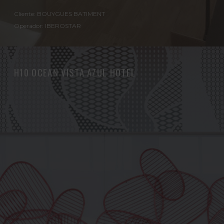
Cliente: BOUYGUES BATIMENT
Operador: IBEROSTAR
H10 OCEAN VISTA AZUL HOTEL