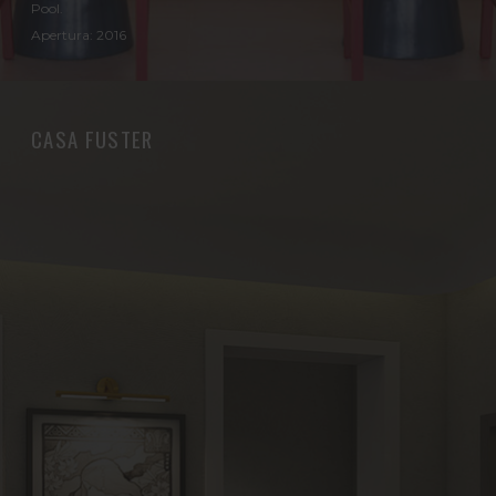
Pool.
Apertura: 2016
CASA FUSTER