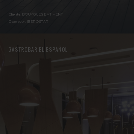
Cliente: BOUYGUES BATIMENT
Operador: IBEROSTAR
GASTROBAR EL ESPAÑOL