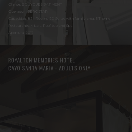
Cliente: BOUYGUES BATIMENT
Operador: IBEROSTAR
Capacidad: 824 Rooms, 20 Suites with family area, 5 Theme
Restaurants, 4 bars, Roof top and Spa.
Apertura: 2017
ROYALTON MEMORIES HOTEL
CAYO SANTA MARIA - ADULTS ONLY