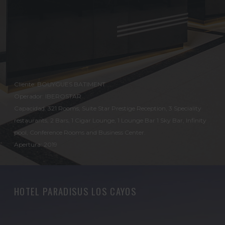
Cliente: BOUYGUES BATIMENT
Operador: IBEROSTAR
Capacidad: 321 Rooms, Suite Star Prestige Reception, 3 Speciality
restaurants, 2 Bars, 1 Cigar Lounge, 1 Lounge Bar 1 Sky Bar, Infinity
pool, Conference Rooms and Business Center.
Apertura: 2019
HOTEL PARADISUS LOS CAYOS